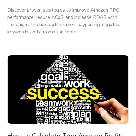
Discover proven strategies to improve Amazon PPC
performance, reduce ACoS, and increase ROAS with
campaign structure optimization, dayparting, negative
keywords, and automation tools.