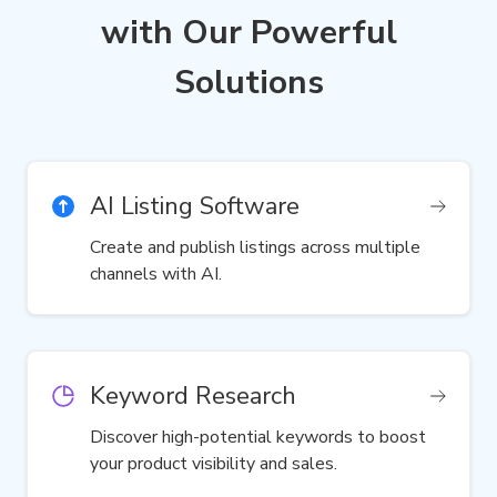
with Our Powerful
Solutions
AI Listing Software
Create and publish listings across multiple
channels with AI.
Keyword Research
Discover high-potential keywords to boost
your product visibility and sales.