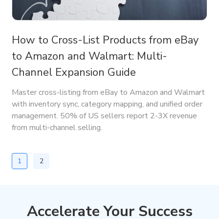
How to Cross-List Products from eBay
to Amazon and Walmart: Multi-
Channel Expansion Guide
Master cross-listing from eBay to Amazon and Walmart
with inventory sync, category mapping, and unified order
management. 50% of US sellers report 2-3X revenue
from multi-channel selling.
1
2
Accelerate Your Success