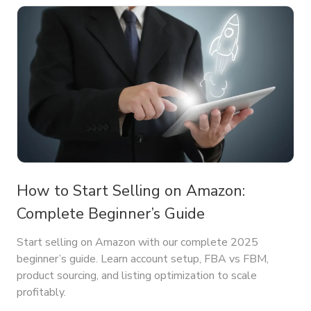
How to Start Selling on Amazon:
Complete Beginner’s Guide
Start selling on Amazon with our complete 2025
beginner’s guide. Learn account setup, FBA vs FBM,
product sourcing, and listing optimization to scale
profitably.