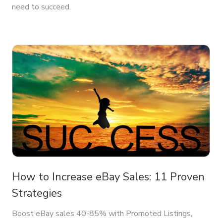
need to succeed.
How to Increase eBay Sales: 11 Proven
Strategies
Boost eBay sales 40-85% with Promoted Listings,