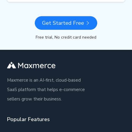
Get Started Free
Free trial, No credit card needed
Maxmerce is an AI-first, cloud-based
SaaS platform that helps e-commerce
sellers grow their business.
Popular Features