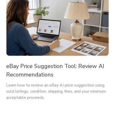
eBay Price Suggestion Tool: Review AI
Recommendations
Learn how to review an eBay AI price suggestion using
sold listings, condition, shipping, fees, and your minimum
acceptable proceeds.