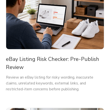
eBay Listing Risk Checker: Pre-Publish
Review
Review an eBay listing for risky wording, inaccurate
claims, unrelated keywords, external links, and
restricted-item concerns before publishing.