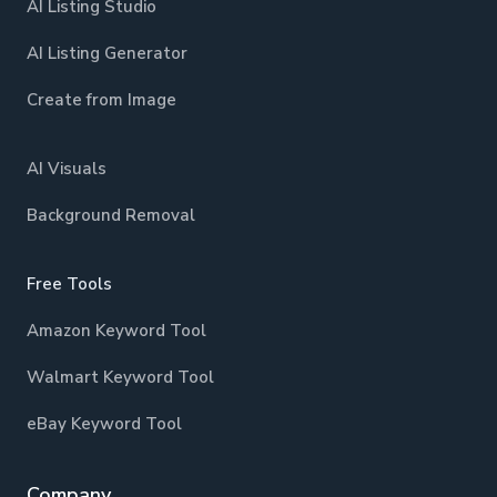
AI Listing Studio
AI Listing Generator
Create from Image
AI Visuals
Background Removal
Free Tools
Amazon Keyword Tool
Walmart Keyword Tool
eBay Keyword Tool
Company