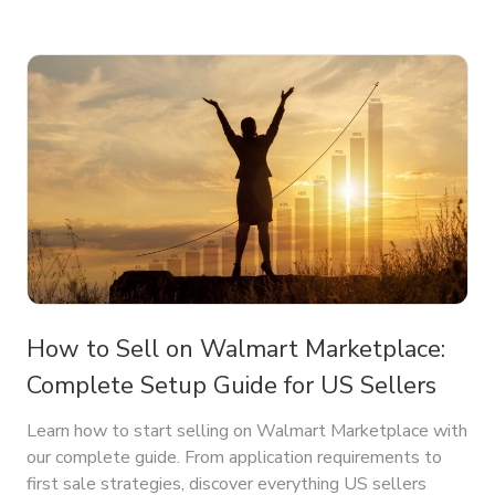
How to Sell on Walmart Marketplace:
Complete Setup Guide for US Sellers
Learn how to start selling on Walmart Marketplace with
our complete guide. From application requirements to
first sale strategies, discover everything US sellers