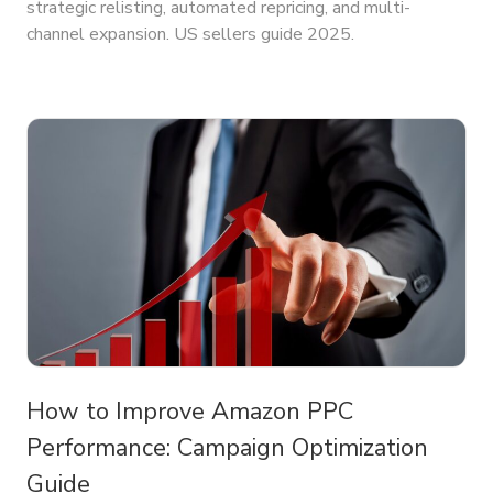
strategic relisting, automated repricing, and multi-
channel expansion. US sellers guide 2025.
How to Improve Amazon PPC
Performance: Campaign Optimization
Guide