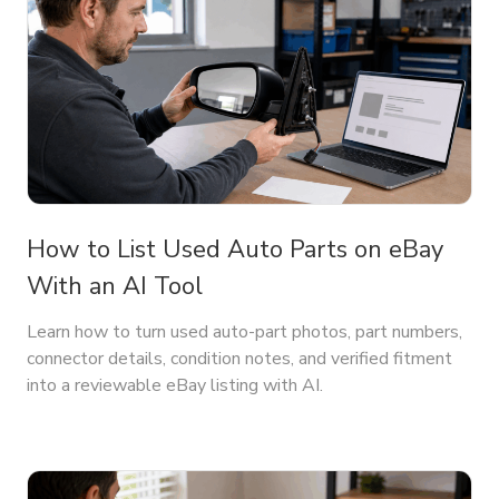
How to List Used Auto Parts on eBay
With an AI Tool
Learn how to turn used auto-part photos, part numbers,
connector details, condition notes, and verified fitment
into a reviewable eBay listing with AI.