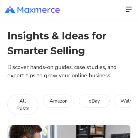
Insights & Ideas for
Smarter Selling
Discover hands-on guides, case studies, and
expert tips to grow your online business.
All
Amazon
eBay
Walmar
Posts