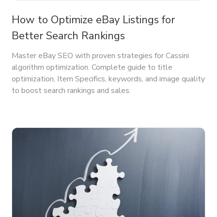
How to Optimize eBay Listings for
Better Search Rankings
Master eBay SEO with proven strategies for Cassini
algorithm optimization. Complete guide to title
optimization, Item Specifics, keywords, and image quality
to boost search rankings and sales.