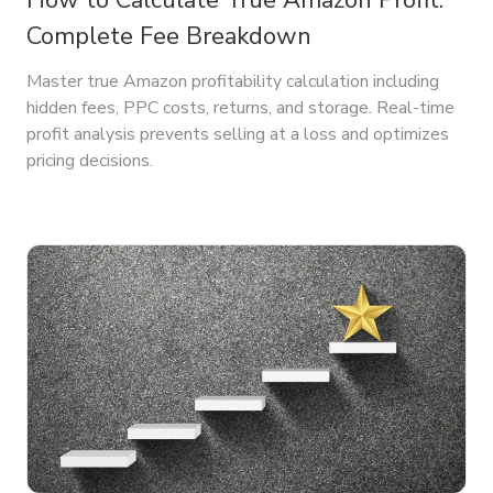
How to Calculate True Amazon Profit:
Complete Fee Breakdown
Master true Amazon profitability calculation including
hidden fees, PPC costs, returns, and storage. Real-time
profit analysis prevents selling at a loss and optimizes
pricing decisions.