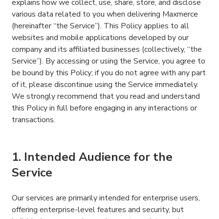
explains how we collect, use, share, store, and disclose
various data related to you when delivering Maxmerce
(hereinafter “the Service”). This Policy applies to all
websites and mobile applications developed by our
company and its affiliated businesses (collectively, “the
Service”). By accessing or using the Service, you agree to
be bound by this Policy; if you do not agree with any part
of it, please discontinue using the Service immediately.
We strongly recommend that you read and understand
this Policy in full before engaging in any interactions or
transactions.
1. Intended Audience for the
Service
Our services are primarily intended for enterprise users,
offering enterprise-level features and security, but