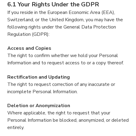
6.1 Your Rights Under the GDPR
If you reside in the European Economic Area (EEA),
Switzerland, or the United Kingdom, you may have the
following rights under the General Data Protection
Regulation (GDPR):
Access and Copies
The right to confirm whether we hold your Personal
Information and to request access to or a copy thereof.
Rectification and Updating
The right to request correction of any inaccurate or
incomplete Personal Information.
Deletion or Anonymization
Where applicable, the right to request that your
Personal Information be blocked, anonymized, or deleted
entirely.