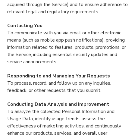
acquired through the Service) and to ensure adherence to
relevant legal and regulatory requirements.
Contacting You
To communicate with you via email or other electronic
means (such as mobile app push notifications), providing
information related to features, products, promotions, or
the Service, including essential security updates and
service announcements.
Responding to and Managing Your Requests
To process, record, and follow up on any inquiries,
feedback, or other requests that you submit.
Conducting Data Analysis and Improvement
To analyze the collected Personal Information and
Usage Data, identify usage trends, assess the
effectiveness of marketing activities, and continuously
enhance our products, services, and overall user