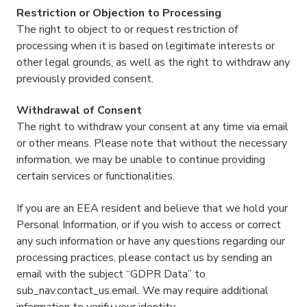
Restriction or Objection to Processing
The right to object to or request restriction of
processing when it is based on legitimate interests or
other legal grounds, as well as the right to withdraw any
previously provided consent.
Withdrawal of Consent
The right to withdraw your consent at any time via email
or other means. Please note that without the necessary
information, we may be unable to continue providing
certain services or functionalities.
If you are an EEA resident and believe that we hold your
Personal Information, or if you wish to access or correct
any such information or have any questions regarding our
processing practices, please contact us by sending an
email with the subject “GDPR Data” to
sub_nav.contact_us.email. We may require additional
information to verify your identity.