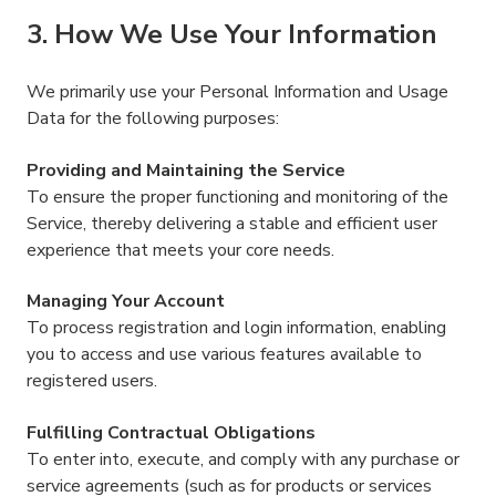
3. How We Use Your Information
We primarily use your Personal Information and Usage
Data for the following purposes:
Providing and Maintaining the Service
To ensure the proper functioning and monitoring of the
Service, thereby delivering a stable and efficient user
experience that meets your core needs.
Managing Your Account
To process registration and login information, enabling
you to access and use various features available to
registered users.
Fulfilling Contractual Obligations
To enter into, execute, and comply with any purchase or
service agreements (such as for products or services