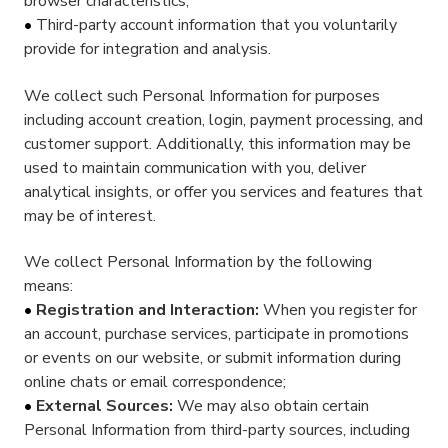
browser characteristics;
Third-party account information that you voluntarily
provide for integration and analysis.
We collect such Personal Information for purposes
including account creation, login, payment processing, and
customer support. Additionally, this information may be
used to maintain communication with you, deliver
analytical insights, or offer you services and features that
may be of interest.
We collect Personal Information by the following
means:
Registration and Interaction:
When you register for
an account, purchase services, participate in promotions
or events on our website, or submit information during
online chats or email correspondence;
External Sources:
We may also obtain certain
Personal Information from third-party sources, including