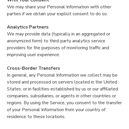
We may share your Personal Information with other
parties if we obtain your explicit consent to do so.
Analytics Partners
We may provide data (typically in an aggregated or
anonymized form) to third-party analytics service
providers for the purposes of monitoring traffic and
improving user experience.
Cross-Border Transfers
In general, any Personal Information we collect may be
stored and processed on servers located in the United
States, or in facilities established by us or our affiliated
companies, subsidiaries, or agents in other countries or
regions. By using the Service, you consent to the transfer
of your Personal Information from your country of
residence to these locations.