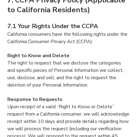
to California Residents)
7.1 Your Rights Under the CCPA
California consumers have the following rights under the
California Consumer Privacy Act (CCPA):
Right to Know and Delete
The right to request that we disclose the categories
and specific pieces of Personal Information we collect,
use, disclose, and sell, and the right to request the
deletion of your Personal Information.
Response to Requests
Upon receipt of a valid “Right to Know or Delete”
request from a California consumer, we will acknowledge
receipt within 10 days and provide details regarding how
we will process the request (including our verification
process). We will respond to the request within 45