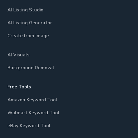
AI Listing Studio
AI Listing Generator
Create from Image
AI Visuals
Background Removal
Free Tools
Amazon Keyword Tool
Walmart Keyword Tool
eBay Keyword Tool