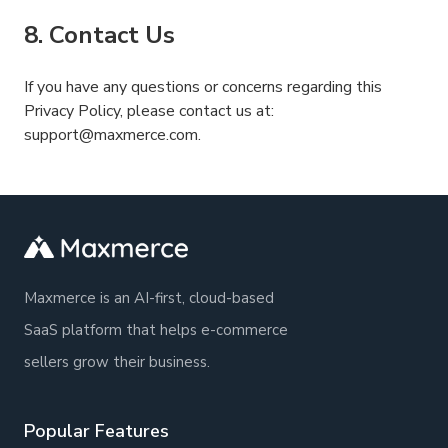
8. Contact Us
If you have any questions or concerns regarding this
Privacy Policy, please contact us at:
support@maxmerce.com.
Maxmerce is an AI-first, cloud-based
SaaS platform that helps e-commerce
sellers grow their business.
Popular Features