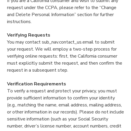
If you are a California consumer and wish to submit any
request under the CCPA, please refer to the “Change
and Delete Personal Information” section for further
instructions.
Verifying Requests
You may contact sub_nav.contact_us.email to submit
your request. We will employ a two-step process for
verifying online requests: first, the California consumer
must explicitly submit the request, and then confirm the
request in a subsequent step.
Verification Requirements
To verify a request and protect your privacy, you must
provide sufficient information to confirm your identity
(e.g., matching the name, email address, mailing address,
or other information in our records). Please do not include
sensitive information (such as your Social Security
number, driver’s license number, account numbers, credit