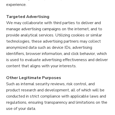
experience.
Targeted Advertising
We may collaborate with third parties to deliver and
manage advertising campaigns on the internet, and to
provide analytical services. Utilizing cookies or similar
technologies, these advertising partners may collect
anonymized data such as device IDs, advertising
identifiers, browser information, and click behavior, which
is used to evaluate advertising effectiveness and deliver
content that aligns with your interests.
Other Legitimate Purposes
Such as internal security reviews, risk control, and
product research and development, all of which will be
conducted in strict compliance with applicable laws and
regulations, ensuring transparency and limitations on the
use of your data.