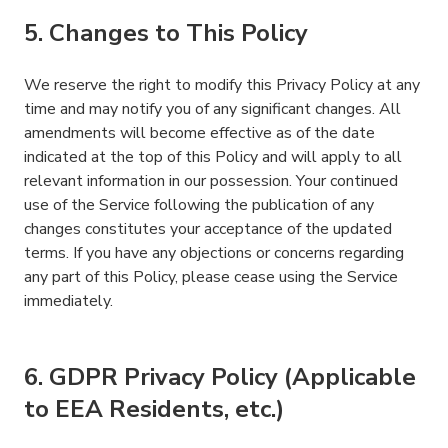
5. Changes to This Policy
We reserve the right to modify this Privacy Policy at any
time and may notify you of any significant changes. All
amendments will become effective as of the date
indicated at the top of this Policy and will apply to all
relevant information in our possession. Your continued
use of the Service following the publication of any
changes constitutes your acceptance of the updated
terms. If you have any objections or concerns regarding
any part of this Policy, please cease using the Service
immediately.
6. GDPR Privacy Policy (Applicable
to EEA Residents, etc.)