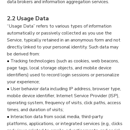
data brokers and information aggregation services.
2.2 Usage Data
“Usage Data” refers to various types of information
automatically or passively collected as you use the
Service, typically retained in an anonymous form and not
directly linked to your personal identity. Such data may
be derived from:
Tracking technologies (such as cookies, web beacons,
page tags, local storage objects, and mobile device
identifiers) used to record login sessions or personalize
your experience;
User behavior data including IP address, browser type,
mobile device identifier, Internet Service Provider (ISP),
operating system, frequency of visits, click paths, access
times, and duration of visits;
Interaction data from social media, third-party
platforms, applications, or integrated services (e.g., clicks