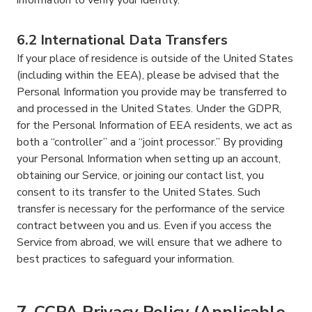
6.2 International Data Transfers
If your place of residence is outside of the United States
(including within the EEA), please be advised that the
Personal Information you provide may be transferred to
and processed in the United States. Under the GDPR,
for the Personal Information of EEA residents, we act as
both a “controller” and a “joint processor.” By providing
your Personal Information when setting up an account,
obtaining our Service, or joining our contact list, you
consent to its transfer to the United States. Such
transfer is necessary for the performance of the service
contract between you and us. Even if you access the
Service from abroad, we will ensure that we adhere to
best practices to safeguard your information.
7. CCPA Privacy Policy (Applicable