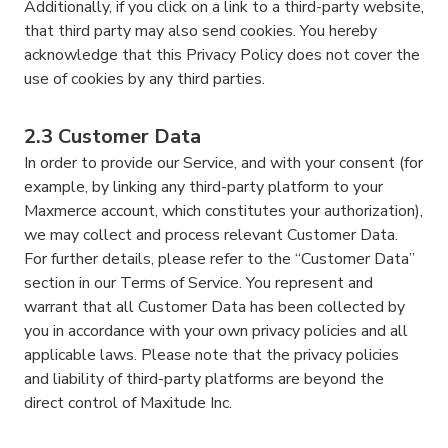
Additionally, if you click on a link to a third-party website,
that third party may also send cookies. You hereby
acknowledge that this Privacy Policy does not cover the
use of cookies by any third parties.
2.3 Customer Data
In order to provide our Service, and with your consent (for
example, by linking any third-party platform to your
Maxmerce account, which constitutes your authorization),
we may collect and process relevant Customer Data.
For further details, please refer to the “Customer Data”
section in our Terms of Service. You represent and
warrant that all Customer Data has been collected by
you in accordance with your own privacy policies and all
applicable laws. Please note that the privacy policies
and liability of third-party platforms are beyond the
direct control of Maxitude Inc.