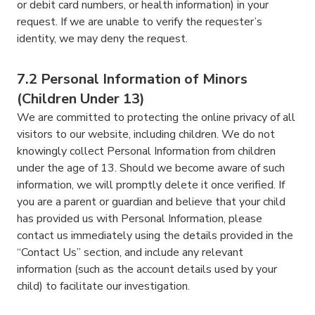
or debit card numbers, or health information) in your
request. If we are unable to verify the requester’s
identity, we may deny the request.
7.2 Personal Information of Minors
(Children Under 13)
We are committed to protecting the online privacy of all
visitors to our website, including children. We do not
knowingly collect Personal Information from children
under the age of 13. Should we become aware of such
information, we will promptly delete it once verified. If
you are a parent or guardian and believe that your child
has provided us with Personal Information, please
contact us immediately using the details provided in the
“Contact Us” section, and include any relevant
information (such as the account details used by your
child) to facilitate our investigation.