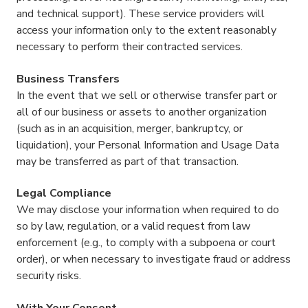
and technical support). These service providers will
access your information only to the extent reasonably
necessary to perform their contracted services.
Business Transfers
In the event that we sell or otherwise transfer part or
all of our business or assets to another organization
(such as in an acquisition, merger, bankruptcy, or
liquidation), your Personal Information and Usage Data
may be transferred as part of that transaction.
Legal Compliance
We may disclose your information when required to do
so by law, regulation, or a valid request from law
enforcement (e.g., to comply with a subpoena or court
order), or when necessary to investigate fraud or address
security risks.
With Your Consent