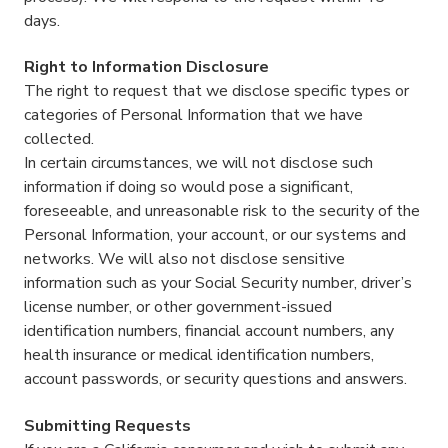
days.
Right to Information Disclosure
The right to request that we disclose specific types or
categories of Personal Information that we have
collected.
In certain circumstances, we will not disclose such
information if doing so would pose a significant,
foreseeable, and unreasonable risk to the security of the
Personal Information, your account, or our systems and
networks. We will also not disclose sensitive
information such as your Social Security number, driver’s
license number, or other government-issued
identification numbers, financial account numbers, any
health insurance or medical identification numbers,
account passwords, or security questions and answers.
Submitting Requests