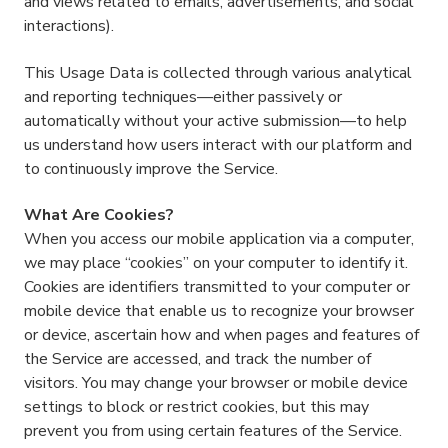
and views related to emails, advertisements, and social
interactions).
This Usage Data is collected through various analytical
and reporting techniques—either passively or
automatically without your active submission—to help
us understand how users interact with our platform and
to continuously improve the Service.
What Are Cookies?
When you access our mobile application via a computer,
we may place “cookies” on your computer to identify it.
Cookies are identifiers transmitted to your computer or
mobile device that enable us to recognize your browser
or device, ascertain how and when pages and features of
the Service are accessed, and track the number of
visitors. You may change your browser or mobile device
settings to block or restrict cookies, but this may
prevent you from using certain features of the Service.