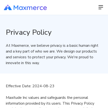
Privacy Policy
At Maxmerce, we believe privacy is a basic human right
and a key part of who we are. We design our products
and services to protect your privacy. We're proud to
innovate in this way.
Effective Date: 2024-08-23
Maxitude Inc values and safeguards the personal
information provided by its users. This Privacy Policy