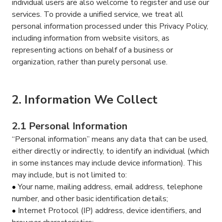
individual users are also welcome to register and use our
services. To provide a unified service, we treat all
personal information processed under this Privacy Policy,
including information from website visitors, as
representing actions on behalf of a business or
organization, rather than purely personal use.
2. Information We Collect
2.1 Personal Information
“Personal information” means any data that can be used,
either directly or indirectly, to identify an individual (which
in some instances may include device information). This
may include, but is not limited to:
Your name, mailing address, email address, telephone
number, and other basic identification details;
Internet Protocol (IP) address, device identifiers, and