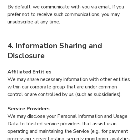
By default, we communicate with you via email. If you
prefer not to receive such communications, you may
unsubscribe at any time.
4. Information Sharing and
Disclosure
Affiliated Entities
We may share necessary information with other entities
within our corporate group that are under common
control or are controlled by us (such as subsidiaries).
Service Providers
We may disclose your Personal Information and Usage
Data to trusted service providers that assist us in
operating and maintaining the Service (e.g., for payment
processing, server hosting, security monitoring, analytics,