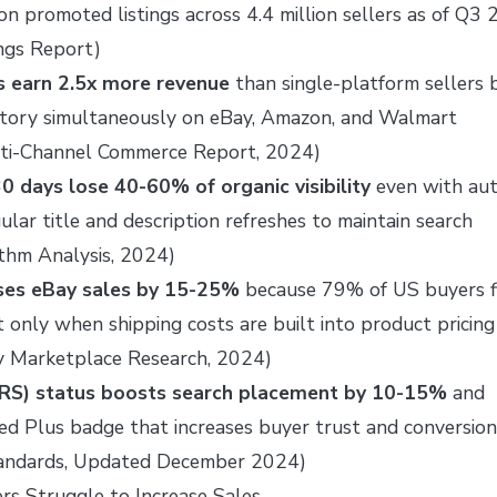
lion promoted listings across 4.4 million sellers as of Q3
ngs Report)
rs earn 2.5x more revenue
than single-platform sellers 
entory simultaneously on eBay, Amazon, and Walmart
lti-Channel Commerce Report, 2024)
30 days lose 40-60% of organic visibility
even with au
ular title and description refreshes to maintain search
ithm Analysis, 2024)
ases eBay sales by 15-25%
because 79% of US buyers fi
t only when shipping costs are built into product pricing
y Marketplace Research, 2024)
TRS) status boosts search placement by 10-15%
and
ed Plus badge that increases buyer trust and conversion
Standards, Updated December 2024)
s Struggle to Increase Sales