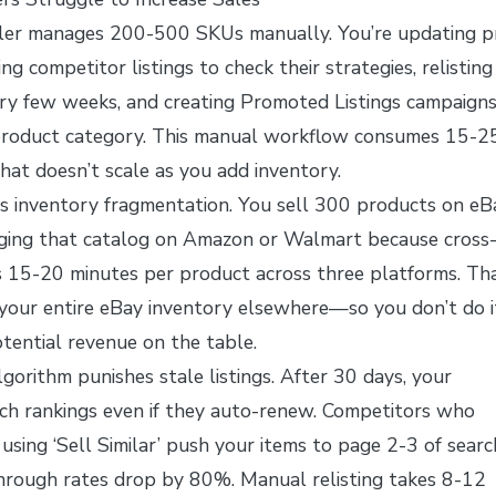
ler manages 200-500 SKUs manually. You’re updating pr
ng competitor listings to check their strategies, relisting
ry few weeks, and creating Promoted Listings campaign
h product category. This manual workflow consumes 15-2
at doesn’t scale as you add inventory.
s inventory fragmentation. You sell 300 products on eB
aging that catalog on Amazon or Walmart because cross
s 15-20 minutes per product across three platforms. Tha
your entire eBay inventory elsewhere—so you don’t do i
tential revenue on the table.
lgorithm punishes stale listings. After 30 days, your
rch rankings even if they auto-renew. Competitors who
 using ‘Sell Similar’ push your items to page 2-3 of searc
through rates drop by 80%. Manual relisting takes 8-12