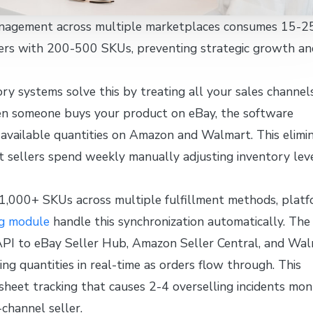
nagement across multiple marketplaces consumes 15-2
lers with 200-500 SKUs, preventing strategic growth an
ry systems solve this by treating all your sales channel
en someone buys your product on eBay, the software
 available quantities on Amazon and Walmart. This elimi
 sellers spend weekly manually adjusting inventory lev
 1,000+ SKUs across multiple fulfillment methods, plat
ng module
handle this synchronization automatically. The
API to eBay Seller Hub, Amazon Seller Central, and Wa
g quantities in real-time as orders flow through. This
sheet tracking that causes 2-4 overselling incidents mon
-channel seller.