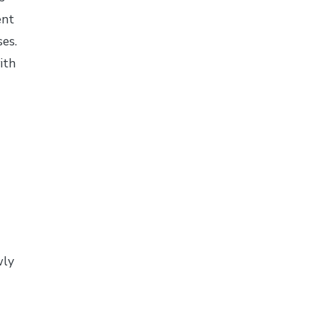
ent
es.
ith
wly