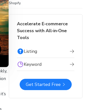
Shopify.
Accelerate E‑commerce
Success with All‑in‑One
Tools
Listing
Keyword
kly,
ion
Get Started Free
it’s
s