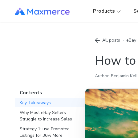
Products
S
All posts
›
eBay
How to 
Author: Benjamin Kell
Contents
Key Takeaways
Why Most eBay Sellers
Struggle to Increase Sales
Strategy 1: use Promoted
Listings for 36% More