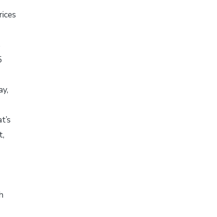
ices
s
5
ay,
-
t’s
t,
h