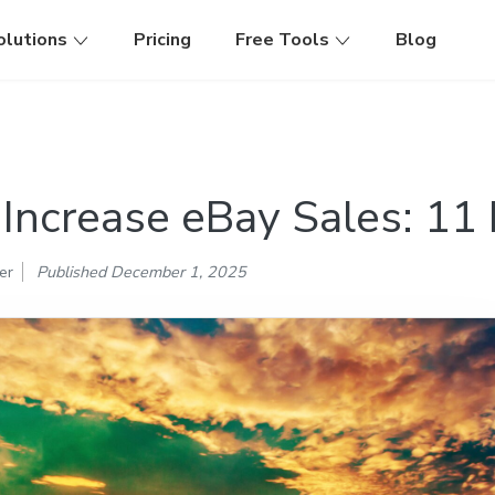
olutions
Pricing
Free Tools
Blog
Increase eBay Sales: 11 
er
Published December 1, 2025