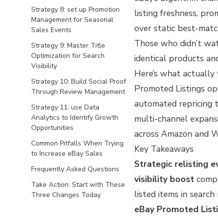
Strategy 8: set up Promotion
listing freshness, pr
Management for Seasonal
over static best-mat
Sales Events
Those who didn’t wat
Strategy 9: Master Title
Optimization for Search
identical products and
Visibility
Here’s what actually w
Strategy 10: Build Social Proof
Promoted Listings opt
Through Review Management
automated repricing 
Strategy 11: use Data
Analytics to Identify Growth
multi-channel expansi
Opportunities
across Amazon and W
Common Pitfalls When Trying
Key Takeaways
to Increase eBay Sales
Strategic relisting 
Frequently Asked Questions
visibility boost
compa
Take Action: Start with These
listed items in searc
Three Changes Today
eBay Promoted List