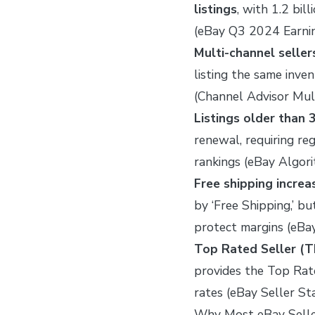
listings
, with 1.2 bil
(eBay Q3 2024 Earni
Multi-channel selle
listing the same inv
(Channel Advisor Mu
Listings older than 
renewal, requiring reg
rankings (eBay Algor
Free shipping incre
by ‘Free Shipping,’ bu
protect margins (eBa
Top Rated Seller (
provides the Top Rat
rates (eBay Seller 
Why Most eBay Seller