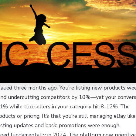
eaued three months ago. You’re listing new products wee
and undercutting competitors by 10%—yet your convers
.1% while top sellers in your category hit 8-12%. The
ducts or pricing. It’s that you’re still managing eBay like 
sting updates and basic promotions were enough.
nged fundamentally in 2024. The platform now prioritize