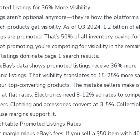
ted Listings for 36% More Visibility
gs aren’t optional anymore—they’re how the platform’s
h products get visibility. As of Q3 2024, 1.2 billion of e
tings are promoted. That’s 50% of all inventory paying for
ot promoting, you’re competing for visibility in the remai
istings dominate page 1 search results.
 eBay’s data shows promoted listings receive 36% more
nic listings. That visibility translates to 15-25% more sa
r top-converting products. The mistake sellers make is
 at flat rates. Electronics need 8-12% ad rates to comp
ers. Clothing and accessories convert at 3-5%. Collectib
se margins support it.
fitable Promoted Listings Rates
t margin minus eBay’s fees. If you sell a $50 item with 