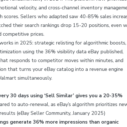
omotional velocity, and cross-channel inventory managem
ch scores. Sellers who adapted saw 40-85% sales increas
ched their search rankings drop 15-20 positions, even w
 competitive prices.
orks in 2025: strategic relisting for algorithmic boosts,
imization using the 36% visibility data eBay published,
that responds to competitor moves within minutes, and
on that turns your eBay catalog into a revenue engine
almart simultaneously.
every 30 days using ‘Sell Similar’ gives you a 20-35%
red to auto-renewal, as eBay’s algorithm prioritizes ne
h results (eBay Seller Community, January 2025)
ings generate 36% more impressions than organic