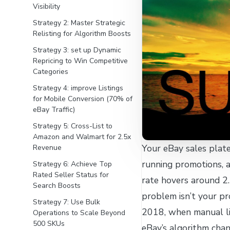
Visibility
Strategy 2: Master Strategic
Relisting for Algorithm Boosts
Strategy 3: set up Dynamic
Repricing to Win Competitive
Categories
Strategy 4: improve Listings
for Mobile Conversion (70% of
eBay Traffic)
Strategy 5: Cross-List to
Amazon and Walmart for 2.5x
Your eBay sales plat
Revenue
running promotions, 
Strategy 6: Achieve Top
Rated Seller Status for
rate hovers around 2
Search Boosts
problem isn’t your pro
Strategy 7: Use Bulk
2018, when manual li
Operations to Scale Beyond
500 SKUs
eBay’s algorithm cha