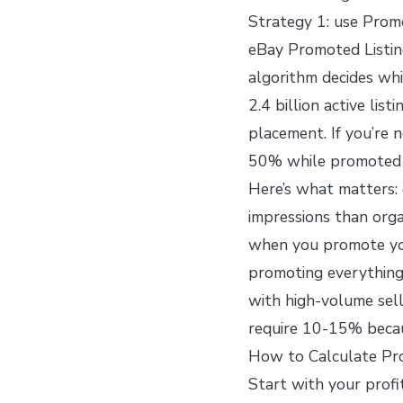
Strategy 1: use Promo
eBay Promoted Listin
algorithm decides whic
2.4 billion active lis
placement. If you’re n
50% while promoted l
Here’s what matters:
impressions than orga
when you promote you
promoting everything
with high-volume sell
require 10-15% becau
How to Calculate Pro
Start with your profi