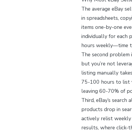
The average eBay sel
in spreadsheets, copyi
items one-by-one eve
individually for eac
hours weekly—time th
The second problem i
but you’re not lever
listing manually take
75-100 hours to list 
leaving 60-70% of po
Third, eBay’s search a
products drop in sea
actively relist weekly
results, where click-