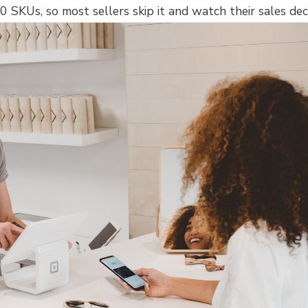
 SKUs, so most sellers skip it and watch their sales decl