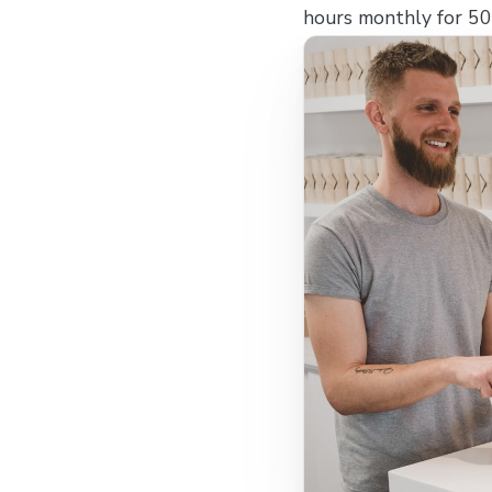
hours monthly for 500