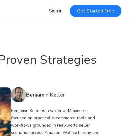
Sign in
Get Started Free
Proven Strategies
Benjamin Keller
Benjamin Keller is a writer at Maxmerce,
focused on practical e-commerce tools and
workflows grounded in real-world seller
scenarios across Amazon, Walmart, eBay and