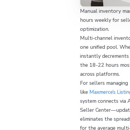
Manual inventory ma
hours weekly for sel
optimization.
Multi-channel invento
one unified pool. Wh
instantly decrements
the 18-22 hours most
across platforms.
For sellers managing
like
Maxmerce’s Listi
system connects via 
Seller Center—updatin
eliminates the spread
for the average multi