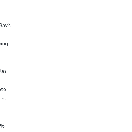
Bay’s
ning
les
ete
les
40%