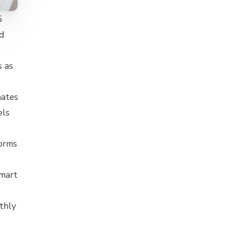
5
d
s as
nates
els
forms
lmart
thly