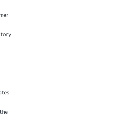
omer
ntory
ates
the