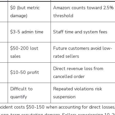
$0 (but metric
Amazon: counts toward 2.5%
damage)
threshold
$3-5 admin time
Staff time and system fees
$50-200 lost
Future customers avoid low-
sales
rated sellers
Direct revenue loss from
$10-50 profit
cancelled order
Difficult to
Repeated violations risk
quantify
suspension
incident costs $50-150 when accounting for direct losses