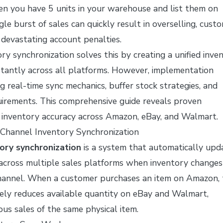
n you have 5 units in your warehouse and list them on
gle burst of sales can quickly result in overselling, cust
devastating account penalties.
ry synchronization solves this by creating a unified inve
stantly across all platforms. However, implementation
g real-time sync mechanics, buffer stock strategies, and
uirements. This comprehensive guide reveals proven
t inventory accuracy across Amazon, eBay, and Walmart.
Channel Inventory Synchronization
ory synchronization
is a system that automatically upd
 across multiple sales platforms when inventory changes
channel. When a customer purchases an item on Amazon, 
ely reduces available quantity on eBay and Walmart,
us sales of the same physical item.