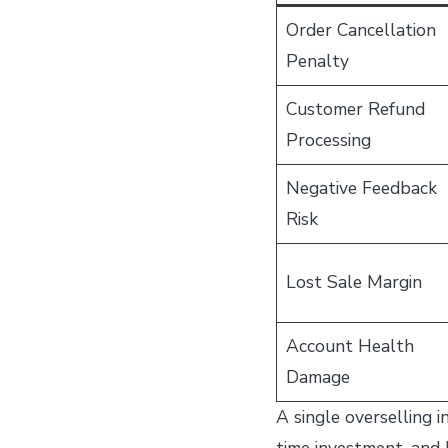
Order Cancellation
Penalty
Customer Refund
Processing
Negative Feedback
Risk
Lost Sale Margin
Account Health
Damage
A single overselling 