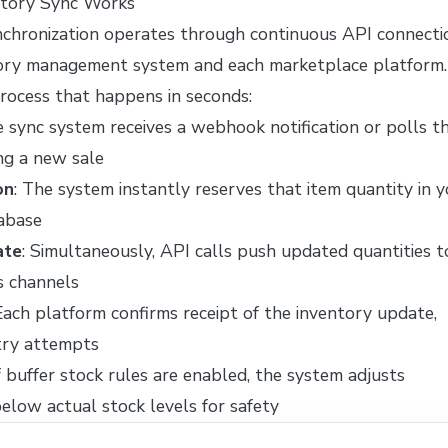
tory Sync Works
chronization operates through continuous API connecti
ory management system and each marketplace platform.
process that happens in seconds:
e sync system receives a webhook notification or polls t
ng a new sale
on
: The system instantly reserves that item quantity in 
abase
ate
: Simultaneously, API calls push updated quantities t
s channels
 Each platform confirms receipt of the inventory update,
etry attempts
If buffer stock rules are enabled, the system adjusts
below actual stock levels for safety