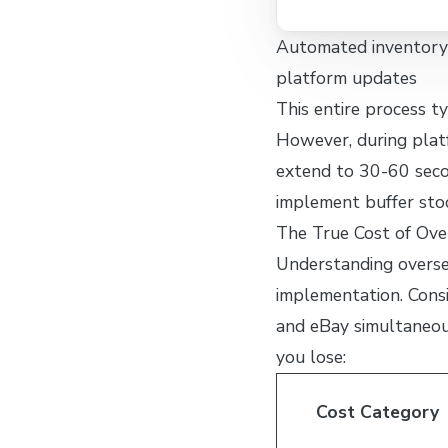
Automated inventory 
platform updates
This entire process t
However, during plat
extend to 30-60 secon
implement buffer stoc
The True Cost of Ove
Understanding oversel
implementation. Consi
and eBay simultaneou
you lose:
Cost Category