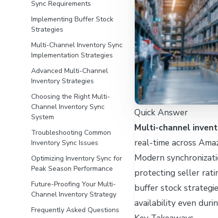
Sync Requirements
Implementing Buffer Stock
Strategies
Multi-Channel Inventory Sync
Implementation Strategies
Advanced Multi-Channel
Inventory Strategies
Choosing the Right Multi-
Channel Inventory Sync
Quick Answer
System
Multi-channel invent
Troubleshooting Common
real-time across Ama
Inventory Sync Issues
Modern synchronizati
Optimizing Inventory Sync for
Peak Season Performance
protecting seller rat
Future-Proofing Your Multi-
buffer stock strategi
Channel Inventory Strategy
availability even duri
Frequently Asked Questions
Key Takeaways