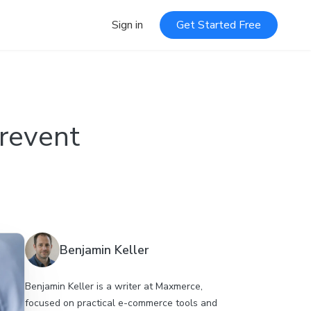
Sign in
Get Started Free
Prevent
Benjamin Keller
Benjamin Keller is a writer at Maxmerce,
focused on practical e-commerce tools and