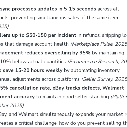
 sync processes updates in 5-15 seconds
across all
els, preventing simultaneous sales of the same item
025)
llers up to $50-150 per incident
in refunds, shipping lo
es that damage account health
(Marketplace Pulse, 2025
anagement reduces overselling by 95%
by maintaining
5-10% below actual quantities
(E-commerce Research, 2
rs save 15-20 hours weekly
by automating inventory
anual adjustments across platforms
(Seller Survey, 2025
5% cancellation rate, eBay tracks defects, Walmart
lment accuracy
to maintain good seller standing
(Platfo
tober 2025)
Bay, and Walmart simultaneously expands your market 
ates a critical challenge: how do you prevent selling t