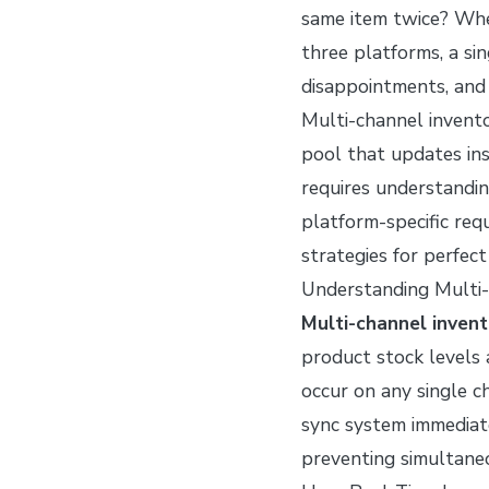
same item twice? Whe
three platforms, a sin
disappointments, and 
Multi-channel invento
pool that updates in
requires understandin
platform-specific req
strategies for perfec
Understanding Multi-
Multi-channel invent
product stock levels
occur on any single 
sync system immediat
preventing simultaneo