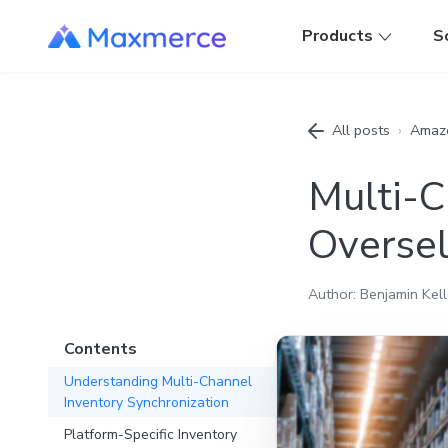
Products
S
All posts
›
Amaz
Multi-C
Oversel
Author: Benjamin Kell
Contents
Understanding Multi-Channel
Inventory Synchronization
Platform-Specific Inventory