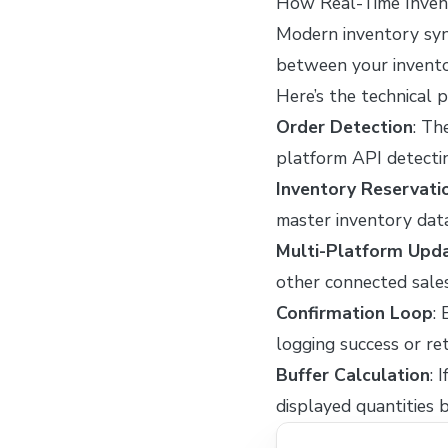
How Real-Time Inven
Modern inventory syn
between your invent
Here’s the technical 
Order Detection
: Th
platform API detecti
Inventory Reservati
master inventory dat
Multi-Platform Upd
other connected sale
Confirmation Loop
:
logging success or r
Buffer Calculation
: 
displayed quantities 