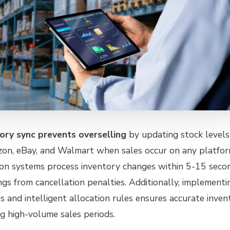
ory sync prevents overselling
by updating stock levels
zon, eBay, and Walmart when sales occur on any platfor
on systems process inventory changes within 5-15 secon
ings from cancellation penalties. Additionally, implementi
es and intelligent allocation rules ensures accurate inven
ng high-volume sales periods.