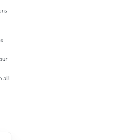
ons
he
your
o all