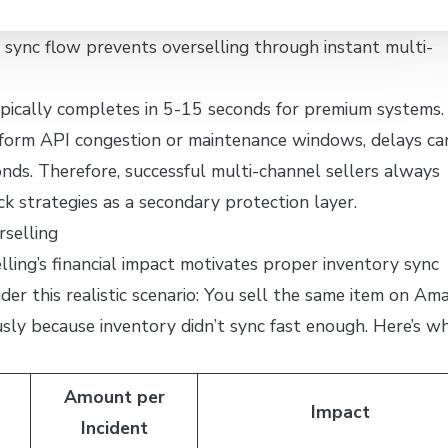
sync flow prevents overselling through instant multi-
ypically completes in 5-15 seconds for premium systems.
form API congestion or maintenance windows, delays ca
ds. Therefore, successful multi-channel sellers always
k strategies as a secondary protection layer.
rselling
ling’s financial impact motivates proper inventory sync
der this realistic scenario: You sell the same item on Am
sly because inventory didn’t sync fast enough. Here’s w
Amount per
Impact
Incident