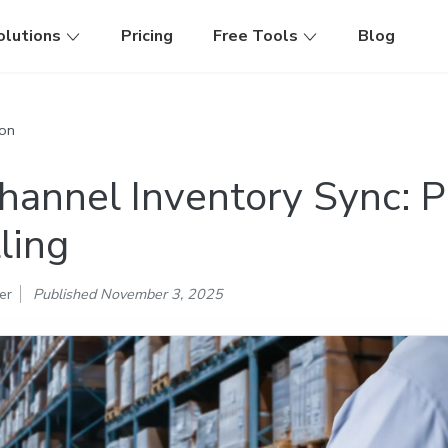
olutions
Pricing
Free Tools
Blog
on
hannel Inventory Sync: 
ling
er
Published November 3, 2025