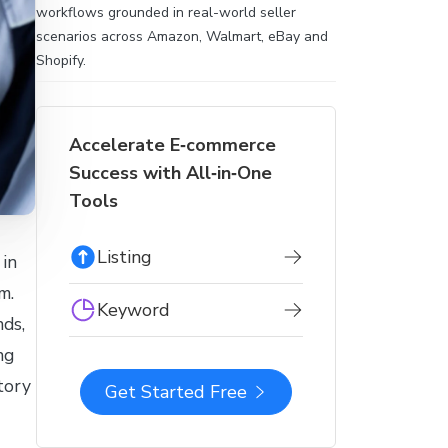
workflows grounded in real-world seller
scenarios across Amazon, Walmart, eBay and
Shopify.
Accelerate E‑commerce
Success with All‑in‑One
Tools
Listing
 in
m.
Keyword
ds,
ng
tory
Get Started Free