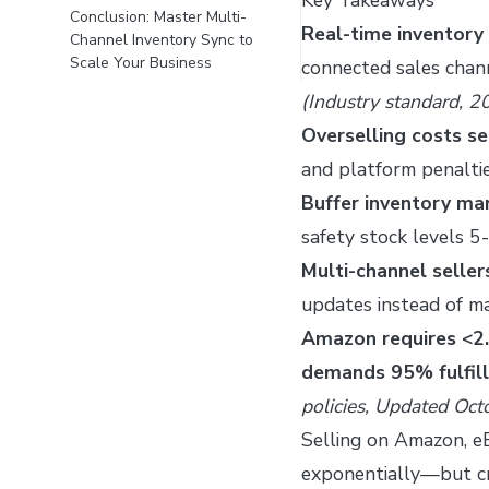
Conclusion: Master Multi-
Real-time inventory
Channel Inventory Sync to
Scale Your Business
connected sales chann
(Industry standard, 2
Overselling costs se
and platform penalti
Buffer inventory m
safety stock levels 
Multi-channel selle
updates instead of m
Amazon requires <2.
demands 95% fulfil
policies, Updated Oc
Selling on Amazon, e
exponentially—but cre