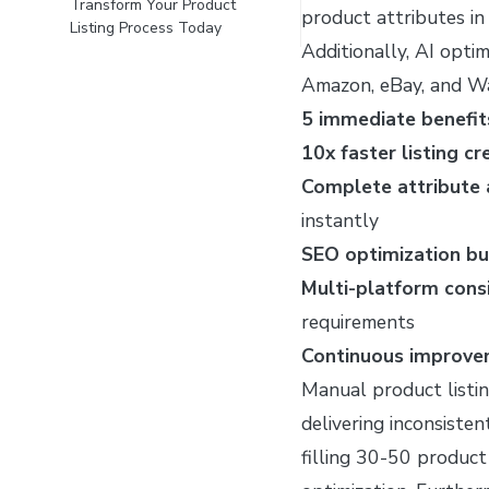
Transform Your Product
product attributes in
Listing Process Today
Additionally, AI optim
Amazon, eBay, and Wa
5 immediate benefits
10x faster listing cr
Complete attribute
instantly
SEO optimization bui
Multi-platform cons
requirements
Continuous improv
Manual product listi
delivering inconsiste
filling 30-50 product