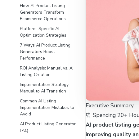
How AI Product Listing
Generators Transform
Ecommerce Operations
Platform-Specific AI
Optimization Strategies
7 Ways AI Product Listing
Generators Boost
Performance
ROI Analysis: Manual vs. AI
Listing Creation
Implementation Strategy:
Manual to AI Transition
Common AI Listing
Executive Summary
Implementation Mistakes to
Avoid
⏰ Spending 20+ Hour
AI product listing g
AI Product Listing Generator
FAQ
improving quality a