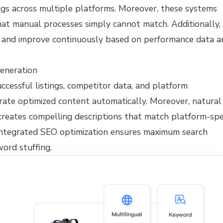
ngs across multiple platforms. Moreover, these systems
that manual processes simply cannot match. Additionally,
and improve continuously based on performance data a
Generation
ccessful listings, competitor data, and platform
rate optimized content automatically. Moreover, natural
reates compelling descriptions that match platform-spec
 integrated SEO optimization ensures maximum search
word stuffing.