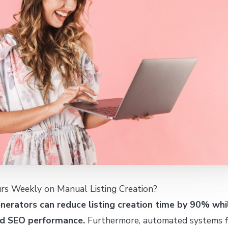
s Weekly on Manual Listing Creation?
enerators can reduce listing creation time by 90% whi
nd SEO performance.
Furthermore, automated systems fi