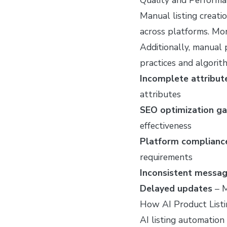
Manual listing creati
across platforms. Mor
Additionally, manual
practices and algorit
Incomplete attribut
attributes
SEO optimization g
effectiveness
Platform compliance
requirements
Inconsistent messag
Delayed updates
– M
How AI Product List
AI listing automation