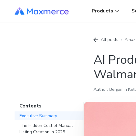
Products
S
All posts
›
Amaz
AI Prod
Walmar
Author: Benjamin Kell
Contents
Executive Summary
The Hidden Cost of Manual
Listing Creation in 2025