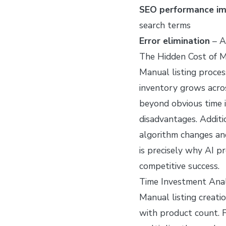
SEO performance i
search terms
Error elimination
– A
The Hidden Cost of M
Manual listing proces
inventory grows acro
beyond obvious time 
disadvantages. Additi
algorithm changes an
is precisely why AI p
competitive success.
Time Investment Anal
Manual listing creati
with product count. F