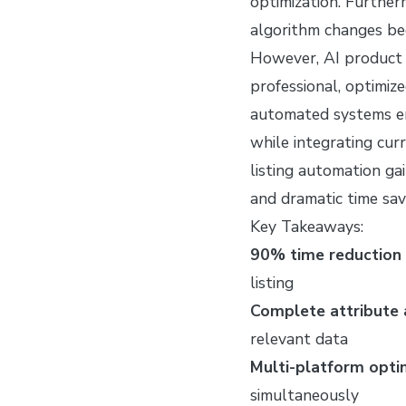
optimization. Further
algorithm changes be
However, AI product l
professional, optimize
automated systems en
while integrating cur
listing automation ga
and dramatic time sav
Key Takeaways:
90% time reduction 
listing
Complete attribute
relevant data
Multi-platform opti
simultaneously