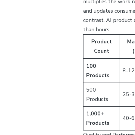
multiplies the work r
and updates consume a
contrast, AI product
than hours.
Product
Ma
Count
(
100
8-12
Products
500
25-3
Products
1,000+
40-6
Products
Quality and Performa