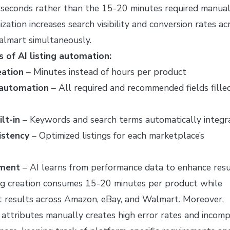
 seconds rather than the 15-20 minutes required manual
ization increases search visibility and conversion rates ac
lmart simultaneously.
 of AI listing automation:
eation
– Minutes instead of hours per product
 automation
– All required and recommended fields fille
lt-in
– Keywords and search terms automatically integr
istency
– Optimized listings for each marketplace’s
ement
– AI learns from performance data to enhance resu
ng creation consumes 15-20 minutes per product while
nt results across Amazon, eBay, and Walmart. Moreover,
 attributes manually creates high error rates and incom