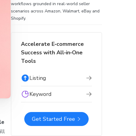
workflows grounded in real-world seller
scenarios across Amazon, Walmart, eBay and
Shopify.
Accelerate E‑commerce
Success with All‑in‑One
Tools
Listing
Keyword
Get Started Free
le
ll