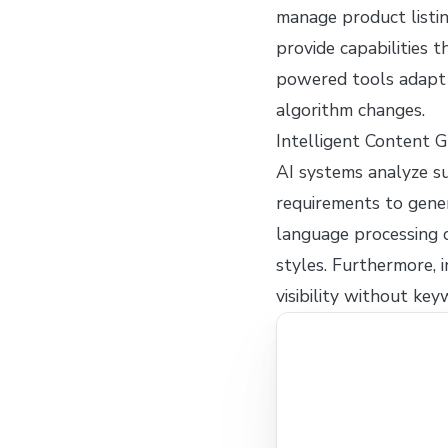
manage product listi
provide capabilities 
powered tools adapt 
algorithm changes.
Intelligent Content 
AI systems analyze su
requirements to gene
language processing c
styles. Furthermore,
visibility without key