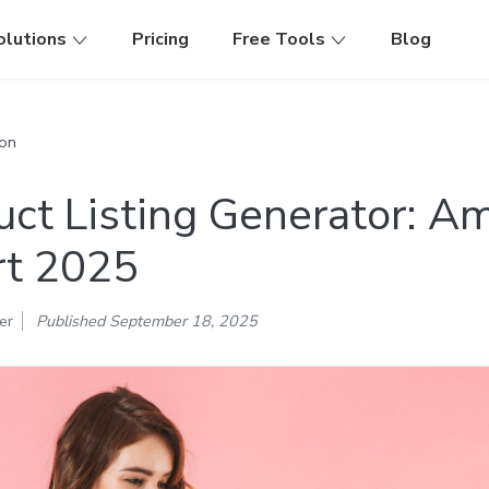
olutions
Pricing
Free Tools
Blog
on
uct Listing Generator: 
t 2025
er
Published September 18, 2025