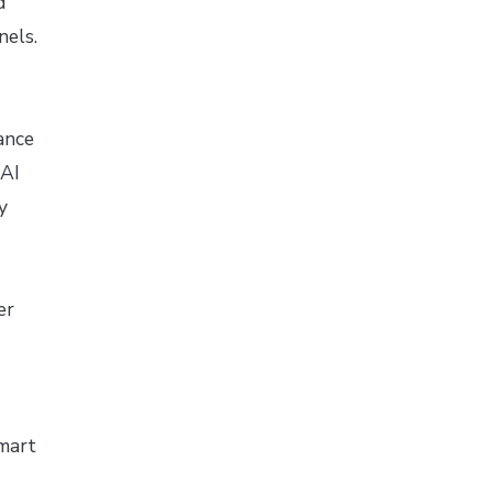
d
nels.
ance
 AI
y
er
mart