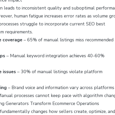
on leads to inconsistent quality and suboptimal perform
eover, human fatigue increases error rates as volume gr
 processes struggle to incorporate current SEO best
hm requirements.
e coverage
– 65% of manual listings miss recommended
aps
– Manual keyword integration achieves 40-60%
 issues
– 30% of manual listings violate platform
ing
– Brand voice and information vary across platforms
anual processes cannot keep pace with algorithm chan
ing Generators Transform Ecommerce Operations
 fundamentally changes how sellers create, optimize, an