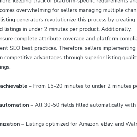
more, keeping track of platform-specific requirements an
comes overwhelming for sellers managing multiple chan
isting generators revolutionize this process by creating
d listings in under 2 minutes per product. Additionally,
sure complete attribute coverage and platform compli
rent SEO best practices. Therefore, sellers implementing
in competitive advantages through superior listing qualit
ings.
achievable
– From 15-20 minutes to under 2 minutes p
 automation
– All 30-50 fields filled automatically with
mization
– Listings optimized for Amazon, eBay, and Wal