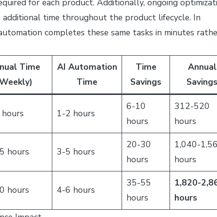
equired for each product. Additionally, ongoing optimizat
dditional time throughout the product lifecycle. In
 automation completes these same tasks in minutes rathe
nual Time
AI Automation
Time
Annual
Weekly)
Time
Savings
Saving
6-10
312-520
 hours
1-2 hours
hours
hours
20-30
1,040-1,5
5 hours
3-5 hours
hours
hours
35-55
1,820-2,8
0 hours
4-6 hours
hours
hours
nce Impact