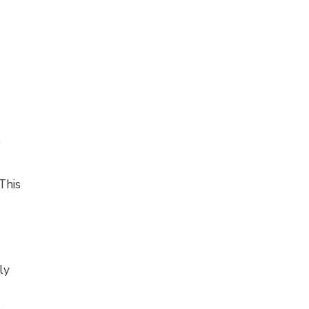
e
This
ly