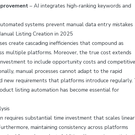
mprovement
– AI integrates high-ranking keywords and
utomated systems prevent manual data entry mistakes
anual Listing Creation in 2025
ses create cascading inefficiencies that compound as
ss multiple platforms. Moreover, the true cost extends
investment to include opportunity costs and competitiv
onally, manual processes cannot adapt to the rapid
d new requirements that platforms introduce regularly. 
roduct listing automation has become essential for
ysis
on requires substantial time investment that scales linear
urthermore, maintaining consistency across platforms