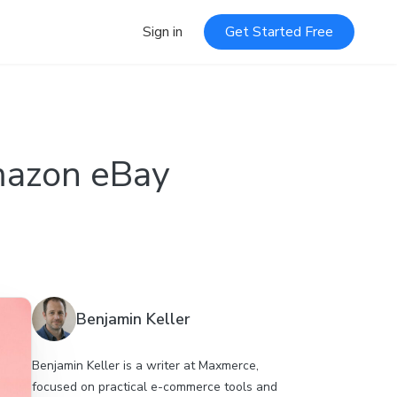
Sign in
Get Started Free
Amazon eBay
Benjamin Keller
Benjamin Keller is a writer at Maxmerce,
focused on practical e-commerce tools and