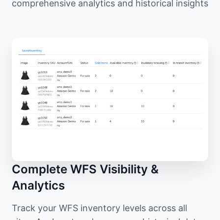
comprehensive analytics and historical insights
Complete WFS Visibility &
Analytics
Track your WFS inventory levels across all