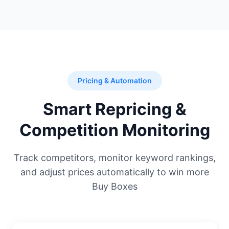
Pricing & Automation
Smart Repricing &
Competition Monitoring
Track competitors, monitor keyword rankings,
and adjust prices automatically to win more
Buy Boxes