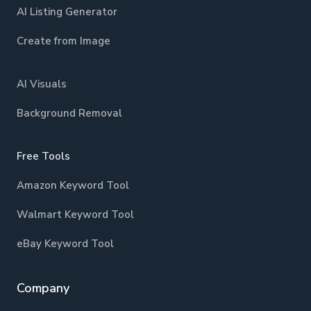
AI Listing Generator
Create from Image
AI Visuals
Background Removal
Free Tools
Amazon Keyword Tool
Walmart Keyword Tool
eBay Keyword Tool
Company