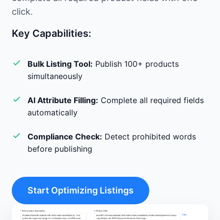
click.
Key Capabilities:
Bulk Listing Tool:
Publish 100+ products
simultaneously
AI Attribute Filling:
Complete all required fields
automatically
Compliance Check:
Detect prohibited words
before publishing
Start Optimizing Listings