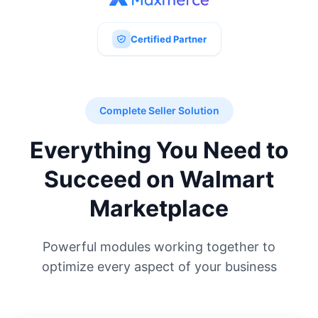
Certified Partner
Complete Seller Solution
Everything You Need to
Succeed on Walmart
Marketplace
Powerful modules working together to
optimize every aspect of your business