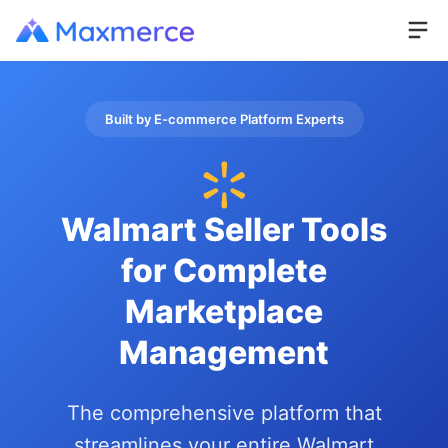
Built by E-commerce Platform Experts
Walmart Seller Tools
for Complete
Marketplace
Management
The comprehensive platform that
streamlines your entire Walmart