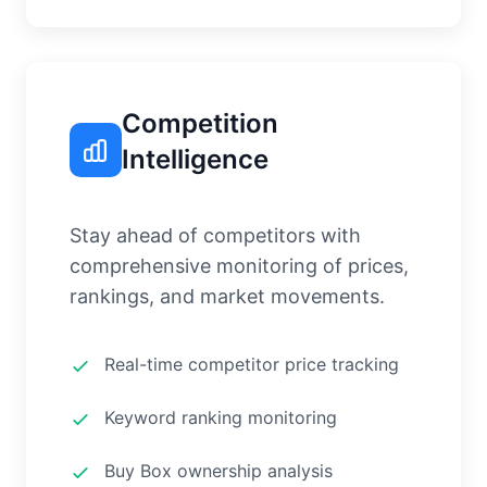
Competition
Intelligence
Stay ahead of competitors with
comprehensive monitoring of prices,
rankings, and market movements.
Real-time competitor price tracking
Keyword ranking monitoring
Buy Box ownership analysis