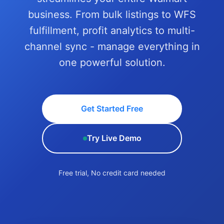
business. From bulk listings to WFS
fulfillment, profit analytics to multi-
channel sync - manage everything in
one powerful solution.
Get Started Free
Try Live Demo
Free trial, No credit card needed