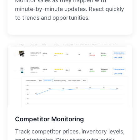
Monitor sales as they happen with
minute-by-minute updates. React quickly
to trends and opportunities.
Competitor Monitoring
Track competitor prices, inventory levels,