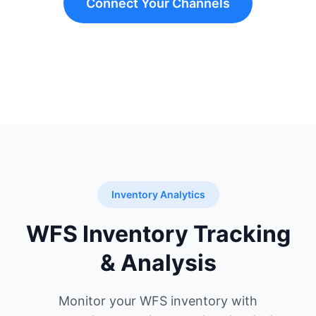
Connect Your Channels
Inventory Analytics
WFS Inventory Tracking
& Analysis
Monitor your WFS inventory with