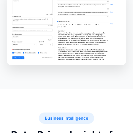
Business Intelligence