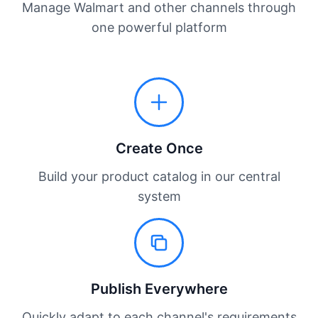
Manage Walmart and other channels through
one powerful platform
Create Once
Build your product catalog in our central
system
Publish Everywhere
Quickly adapt to each channel's requirements