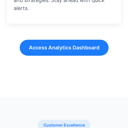
and strategies. Stay ahead with quick
alerts.
Access Analytics Dashboard
Customer Excellence