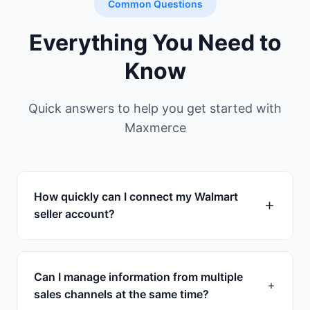
Common Questions
Everything You Need to
Know
Quick answers to help you get started with
Maxmerce
How quickly can I connect my Walmart
seller account?
Connection takes less than 1 minutes. Simply
authorize Maxmerce through Walmart's
Can I manage information from multiple
secure API, and we'll immediately start
sales channels at the same time?
syncing your products, orders, and inventory.