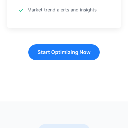
Market trend alerts and insights
Start Optimizing Now