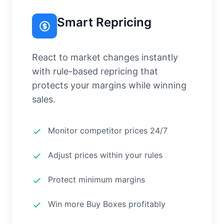
Smart Repricing
React to market changes instantly
with rule-based repricing that
protects your margins while winning
sales.
Monitor competitor prices 24/7
Adjust prices within your rules
Protect minimum margins
Win more Buy Boxes profitably