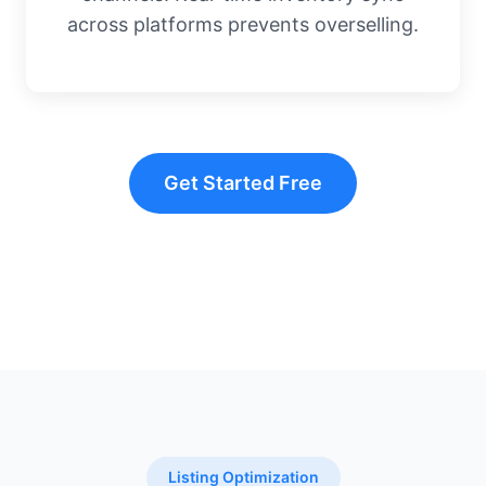
across platforms prevents overselling.
Get Started Free
Listing Optimization