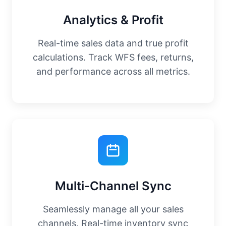
Analytics & Profit
Real-time sales data and true profit
calculations. Track WFS fees, returns,
and performance across all metrics.
Multi-Channel Sync
Seamlessly manage all your sales
channels. Real-time inventory sync