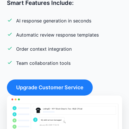
Smart Features Include:
AI response generation in seconds
Automatic review response templates
Order context integration
Team collaboration tools
Upgrade Customer Service