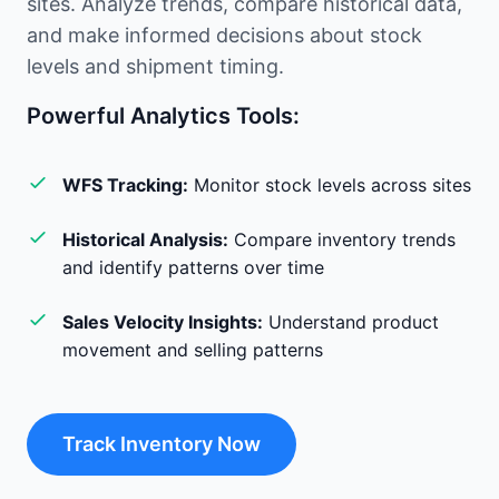
sites. Analyze trends, compare historical data,
and make informed decisions about stock
levels and shipment timing.
Powerful Analytics Tools:
WFS Tracking:
Monitor stock levels across sites
Historical Analysis:
Compare inventory trends
and identify patterns over time
Sales Velocity Insights:
Understand product
movement and selling patterns
Track Inventory Now