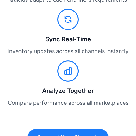
Sync Real-Time
Inventory updates across all channels instantly
Analyze Together
Compare performance across all marketplaces