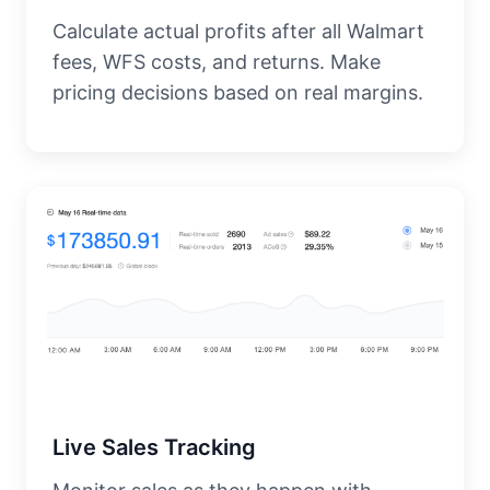
Calculate actual profits after all Walmart
fees, WFS costs, and returns. Make
pricing decisions based on real margins.
Live Sales Tracking