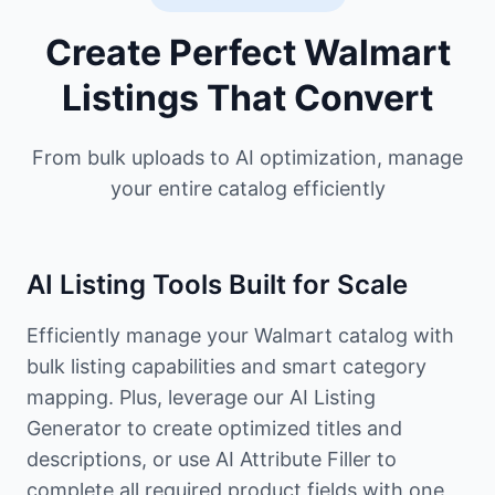
Create Perfect Walmart
Listings That Convert
From bulk uploads to AI optimization, manage
your entire catalog efficiently
AI Listing Tools Built for Scale
Efficiently manage your Walmart catalog with
bulk listing capabilities and smart category
mapping. Plus, leverage our AI Listing
Generator to create optimized titles and
descriptions, or use AI Attribute Filler to
complete all required product fields with one