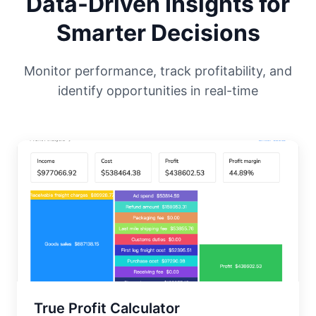
Data-Driven Insights for
Smarter Decisions
Monitor performance, track profitability, and
identify opportunities in real-time
True Profit Calculator