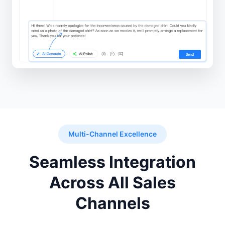
Multi-Channel Excellence
Seamless Integration
Across All Sales
Channels