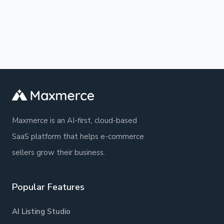
guidelines. What normally takes hours
and daily operations, with clear instructions
happens in seconds.
and practical examples. The platform is
designed to be intuitive and easy to use, so
you can get started quickly and easily find
the help you need.
Maxmerce is an AI-first, cloud-based
SaaS platform that helps e-commerce
sellers grow their business.
Popular Features
AI Listing Studio