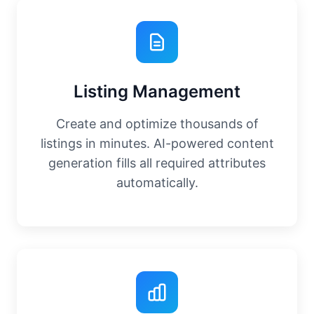
Listing Management
Create and optimize thousands of
listings in minutes. AI-powered content
generation fills all required attributes
automatically.