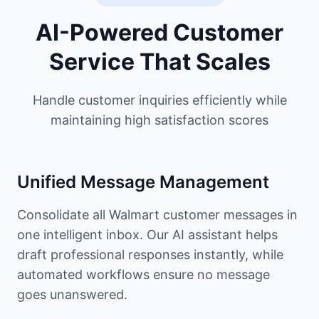
AI-Powered Customer
Service That Scales
Handle customer inquiries efficiently while
maintaining high satisfaction scores
Unified Message Management
Consolidate all Walmart customer messages in
one intelligent inbox. Our AI assistant helps
draft professional responses instantly, while
automated workflows ensure no message
goes unanswered.